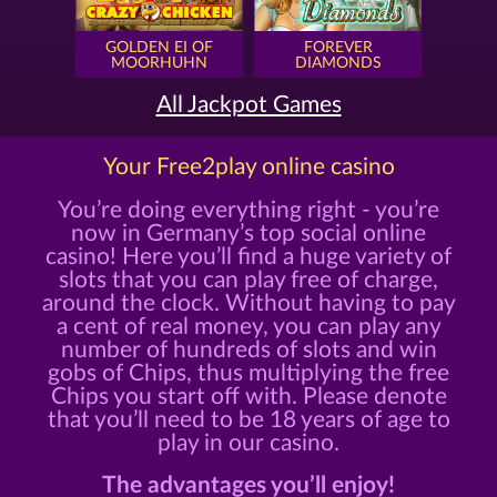
GOLDEN EI OF
FOREVER
MOORHUHN
DIAMONDS
All Jackpot Games
Your Free2play online casino
You’re doing everything right - you’re
now in Germany’s top social online
casino! Here you’ll find a huge variety of
slots that you can play free of charge,
around the clock. Without having to pay
a cent of real money, you can play any
number of hundreds of slots and win
gobs of Chips, thus multiplying the free
Chips you start off with. Please denote
that you’ll need to be 18 years of age to
play in our casino.
The advantages you’ll enjoy!