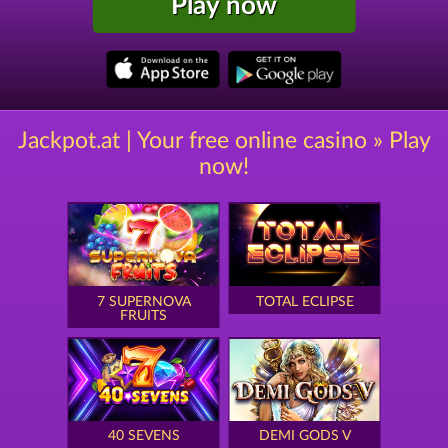
Play now
Jackpot.at | Your free online casino » Play
now!
7 SUPERNOVA
TOTAL ECLIPSE
FRUITS
40 SEVENS
DEMI GODS V