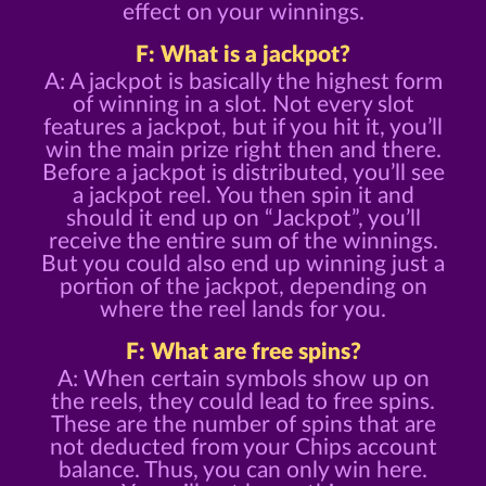
effect on your winnings.
F: What is a jackpot?
A: A jackpot is basically the highest form
of winning in a slot. Not every slot
features a jackpot, but if you hit it, you’ll
win the main prize right then and there.
Before a jackpot is distributed, you’ll see
a jackpot reel. You then spin it and
should it end up on “Jackpot”, you’ll
receive the entire sum of the winnings.
But you could also end up winning just a
portion of the jackpot, depending on
where the reel lands for you.
F: What are free spins?
A: When certain symbols show up on
the reels, they could lead to free spins.
These are the number of spins that are
not deducted from your Chips account
balance. Thus, you can only win here.