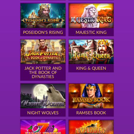
POSEIDON'S RISING
MAJESTIC KING
JACK POTTER AND
KING & QUEEN
THE BOOK OF
DYNASTIES
NIGHT WOLVES
RAMSES BOOK