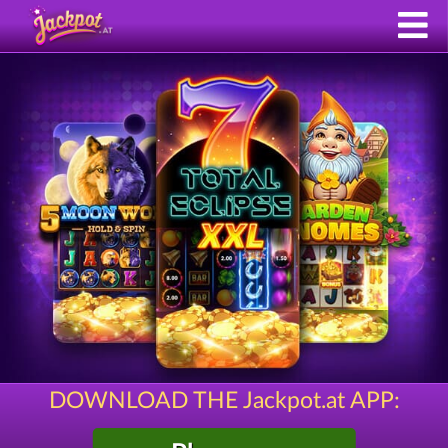
DOWNLOAD THE Jackpot.at APP: