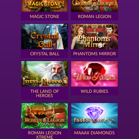
MAGIC STONE
ROMAN LEGION
CRYSTAL BALL
PHANTOMS MIRROR
THE LAND OF
WILD RUBIES
HEROES
ROMAN LEGION
MAAAX DIAMONDS
XTREME