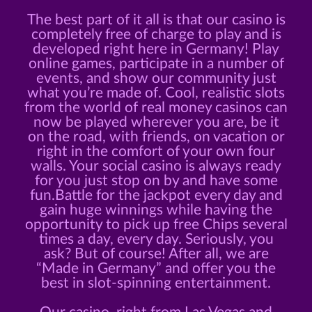
The best part of it all is that our casino is
completely free of charge to play and is
developed right here in Germany! Play
online games, participate in a number of
events, and show our community just
what you’re made of. Cool, realistic slots
from the world of real money casinos can
now be played wherever you are, be it
on the road, with friends, on vacation or
right in the comfort of your own four
walls. Your social casino is always ready
for you just stop on by and have some
fun.Battle for the jackpot every day and
gain huge winnings while having the
opportunity to pick up free Chips several
times a day, every day. Seriously, you
ask? But of course! After all, we are
“Made in Germany” and offer you the
best in slot-spinning entertainment.