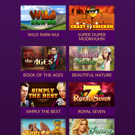
WILD RAPA NUI
SUPER DUPER
MOORHUHN
BOOK OF THE AGES
BEAUTIFUL NATURE
SIMPLY THE BEST
ROYAL SEVEN