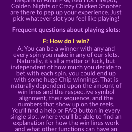
Respins of Amun-Re, Red Hot Firepot,
Golden Nights or Crazy Chicken Shooter
are there to pep up your experience. Just
pick whatever slot you feel like playing!
Frequent questions about playing slots:
F: How do I win?
A: You can be a winner with any and
every spin you make in any of our slots.
Naturally, it’s all a matter of luck, but
independent of how much you decide to
bet with each spin, you could end up
with some huge Chip winnings. That is
naturally dependent upon the amount of
win lines and the respective symbol
alignment, their sequence, and the
numbers that show up on the reels.
You’ll find a help or FAQ button in every
single slot, where you’ll be able to find an
explanation for how the win lines work
and what other functions can have an