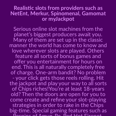
Realistic slots from providers such as
NetEnt, Merkur, Spinomenal, Gamomat
or myJackpot
Serious online slot machines from the
planet’s biggest producers await you.
Many of them are set up in the classic
manner the world has come to know and
love wherever slots are played. Others
feature all sorts of bonus games and
offer you entertainment for hours on
end. This is all naturally completely free
of charge. One-arm bandit? No problem
- your click gets those reels rolling. Hit
the jackpot and play your way to all sorts
of Chips riches!You’re at least 18-years
old? Then the doors are open for you to
come create and refine your slot-playing
strategies in order to rake in the Chips
big-time. Special gaming features such as