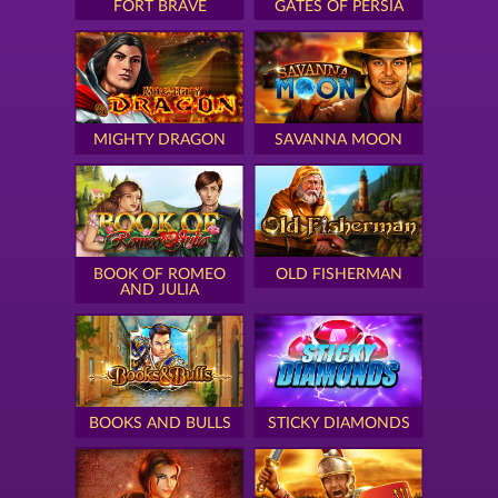
FORT BRAVE
GATES OF PERSIA
MIGHTY DRAGON
SAVANNA MOON
BOOK OF ROMEO
OLD FISHERMAN
AND JULIA
BOOKS AND BULLS
STICKY DIAMONDS