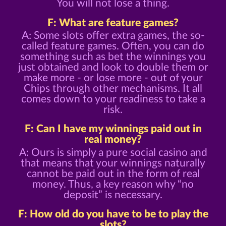
You will not lose a thing.
F: What are feature games?
A: Some slots offer extra games, the so-
called feature games. Often, you can do
something such as bet the winnings you
just obtained and look to double them or
make more - or lose more - out of your
Chips through other mechanisms. It all
comes down to your readiness to take a
risk.
F: Can I have my winnings paid out in
real money?
A: Ours is simply a pure social casino and
that means that your winnings naturally
cannot be paid out in the form of real
money. Thus, a key reason why “no
deposit” is necessary.
F: How old do you have to be to play the
slots?