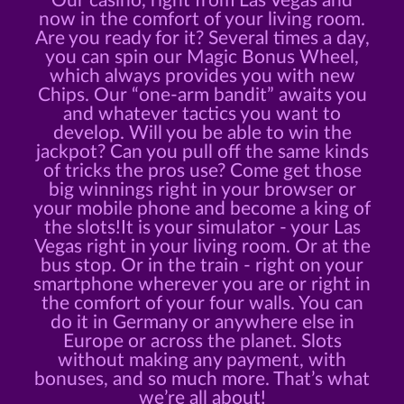
Our casino, right from Las Vegas and
now in the comfort of your living room.
Are you ready for it? Several times a day,
you can spin our Magic Bonus Wheel,
which always provides you with new
Chips. Our “one-arm bandit” awaits you
and whatever tactics you want to
develop. Will you be able to win the
jackpot? Can you pull off the same kinds
of tricks the pros use? Come get those
big winnings right in your browser or
your mobile phone and become a king of
the slots!It is your simulator - your Las
Vegas right in your living room. Or at the
bus stop. Or in the train - right on your
smartphone wherever you are or right in
the comfort of your four walls. You can
do it in Germany or anywhere else in
Europe or across the planet. Slots
without making any payment, with
bonuses, and so much more. That’s what
we’re all about!