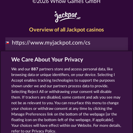
©2026 Whow Games GmbH
Overview of all Jackpot casinos
https://www.myjackpot.com/cs
https://www.myjackpot.dk
We Care About Your Privacy
https://www.jackpot.de
We and our
887
partners store and access personal data, like
https://www.myjackpot.co.uk
browsing data or unique identifiers, on your device. Selecting I
Accept enables tracking technologies to support the purposes
https://www.myjackpot.com/en
shown under we and our partners process data to provide.
Selecting Reject All or withdrawing your consent will disable
https://www.myjackpot.es
them. If trackers are disabled, some content and ads you see may
not be as relevant to you. You can resurface this menu to change
https://www.myjackpot.fr
your choices or withdraw consent at any time by clicking the
Manage Preferences link on the bottom of the webpage [or the
https://www.jackpot.it
floating icon on the bottom-left of the webpage, if applicable].
Your choices will have effect within our Website. For more details,
https://www.myjackpot.com/nl
refer to our Privacy Policy.