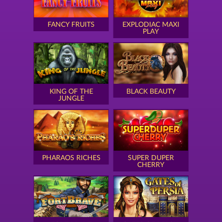
FANCY FRUITS
EXPLODIAC MAXI
PLAY
KING OF THE
BLACK BEAUTY
JUNGLE
PHARAOS RICHES
SUPER DUPER
CHERRY