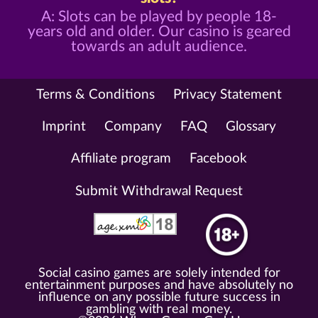
A: Slots can be played by people 18-
years old and older. Our casino is geared
towards an adult audience.
Terms & Conditions
Privacy Statement
Imprint
Company
FAQ
Glossary
Affiliate program
Facebook
Submit Withdrawal Request
Social casino games are solely intended for
entertainment purposes and have absolutely no
influence on any possible future success in
gambling with real money.