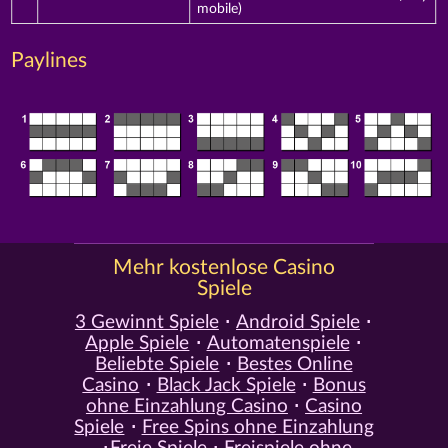
mobile)
Paylines
Mehr kostenlose Casino
Spiele
3 Gewinnt Spiele
Android Spiele
Apple Spiele
Automatenspiele
Beliebte Spiele
Bestes Online
Casino
Black Jack Spiele
Bonus
ohne Einzahlung Casino
Casino
Spiele
Free Spins ohne Einzahlung