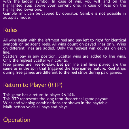
with the ladder symbol. In case of win, you will land on the
highlighted step above your current one, in case of loss on the
highlighted lower one.
Gamble limit can be capped by operator. Gamble is not possible in
autoplay mode.
Rules
All wins begin with the leftmost reel and pay left to right for identical
symbols on adjacent reels. All wins count on payed lines only. Wins
on different lines are added. Only the highest win counts on each
line.
Scatters pay in any position. Scatter wins are added to line wins.
Only the highest Scatter win counts.
Free games are free-to-play. Bet per line and lines played are the
same as in the spin that triggered the free games feature. Reel strips
during free games are different to the reel strips during paid games.
Return to Player (RTP)
This game has a return to player 96.14%.
This RTP represents the long term theoretical game payout.
Wins and winning combinations are shown in the paytable.
Malfunction voids all pays and plays.
Operation