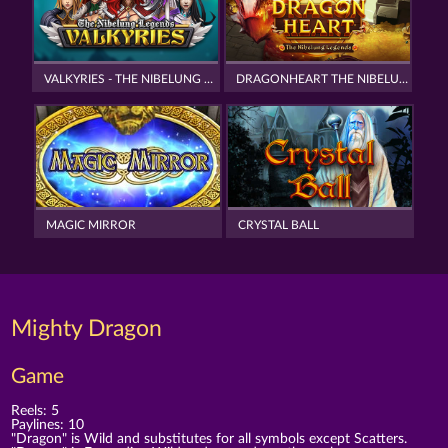
VALKYRIES - THE NIBELUNG LEGENDS
DRAGONHEART THE NIBELUNG LEGENDS
MAGIC MIRROR
CRYSTAL BALL
Mighty Dragon
Game
Reels: 5
Paylines: 10
"Dragon" is Wild and substitutes for all symbols except Scatters.