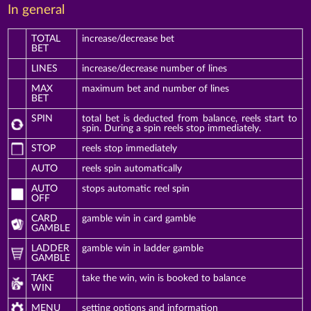
In general
TOTAL
increase/decrease bet
BET
LINES
increase/decrease number of lines
MAX
maximum bet and number of lines
BET
SPIN
total bet is deducted from balance, reels start to
spin. During a spin reels stop immediately.
STOP
reels stop immediately
AUTO
reels spin automatically
AUTO
stops automatic reel spin
OFF
CARD
gamble win in card gamble
GAMBLE
LADDER
gamble win in ladder gamble
GAMBLE
TAKE
take the win, win is booked to balance
WIN
MENU
setting options and information