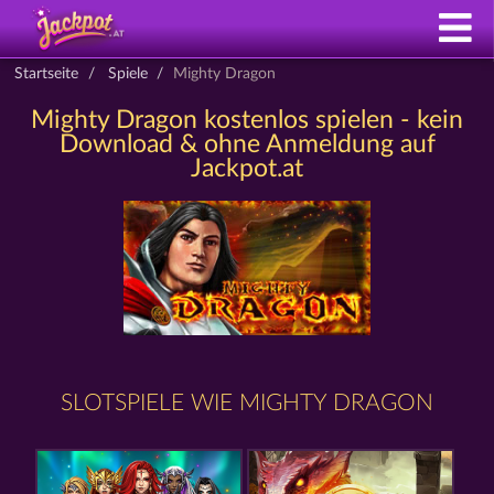
Startseite
Spiele
Mighty Dragon
Mighty Dragon kostenlos spielen - kein
Download & ohne Anmeldung auf
Jackpot.at
SLOTSPIELE WIE MIGHTY DRAGON