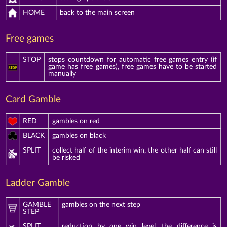
HOME
back to the main screen
Free games
STOP
stops countdown for automatic free games entry (if
game has free games), free games have to be started
manually
Card Gamble
RED
gambles on red
BLACK
gambles on black
SPLIT
collect half of the interim win, the other half can still
be risked
Ladder Gamble
GAMBLE
gambles on the next step
STEP
SPLIT
reduction by one win level, the difference is