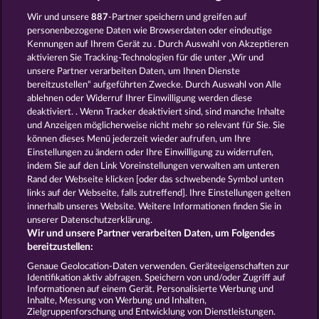
Casino
Spielautomat Casino
Wir und unsere
887
-Partner speichern und greifen auf
Spiele für Erwachsene
Spiele für
personenbezogene Daten wie Browserdaten oder eindeutige
Männer
Spiele ohne Anmeldung
Kennungen auf Ihrem Gerät zu . Durch Auswahl von Akzeptieren
Tisch Spiele
Spielhalle Spiele
aktivieren Sie Tracking-Technologien für die unter „Wir und
Spielautomat Spiele
Spielothek
unsere Partner verarbeiten Daten, um Ihnen Dienste
Spiele
Kostenlose
bereitzustellen“ aufgeführten Zwecke. Durch Auswahl von Alle
Automatenspiele
Online
ablehnen oder Widerruf Ihrer Einwilligung werden diese
deaktiviert. . Wenn Tracker deaktiviert sind, sind manche Inhalte
Automatenspiele
Kostenlose
und Anzeigen möglicherweise nicht mehr so ​​relevant für Sie. Sie
Slotmaschinen
RTL Spiele
RTL2
können dieses Menü jederzeit wieder aufrufen, um Ihre
Spiele
Sat1 Spiele
DMAX Spiele
Einstellungen zu ändern oder Ihre Einwilligung zu widerrufen,
VOX Spiele
ProSieben Spiele
indem Sie auf den Link Voreinstellungen verwalten am unteren
Rand der Webseite klicken [oder das schwebende Symbol unten
AGB
Datenschutz
Impressum
links auf der Webseite, falls zutreffend]. Ihre Einstellungen gelten
innerhalb unseres Website. Weitere Informationen finden Sie in
Unternehmensseite
FAQ
Glossar
unserer Datenschutzerklärung.
Wir und unsere Partner verarbeiten Daten, um Folgendes
Affiliate-Programm
Facebook
bereitzustellen:
Genaue Geolocation-Daten verwenden. Geräteeigenschaften zur
Identifikation aktiv abfragen. Speichern von und/oder Zugriff auf
Widerruf einreichen
Informationen auf einem Gerät. Personalisierte Werbung und
Inhalte, Messung von Werbung und Inhalten,
Zielgruppenforschung und Entwicklung von Dienstleistungen.