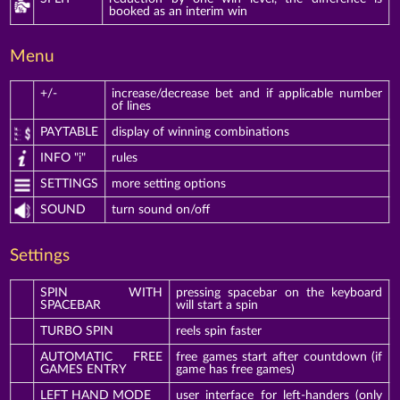
booked as an interim win
Menu
+/-
increase/decrease bet and if applicable number
of lines
PAYTABLE
display of winning combinations
INFO "i"
rules
SETTINGS
more setting options
SOUND
turn sound on/off
Settings
SPIN WITH
pressing spacebar on the keyboard
SPACEBAR
will start a spin
TURBO SPIN
reels spin faster
AUTOMATIC FREE
free games start after countdown (if
GAMES ENTRY
game has free games)
LEFT HAND MODE
user interface for left-handers (only