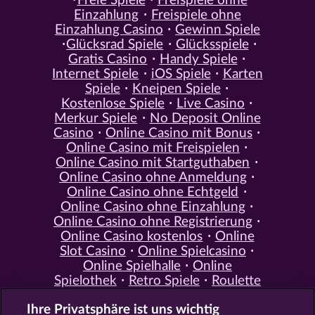
Freie Spiele
Freispiele ohne
Einzahlung
Freispiele ohne
Einzahlung Casino
Gewinn Spiele
Glücksrad Spiele
Glücksspiele
Gratis Casino
Handy Spiele
Internet Spiele
iOS Spiele
Karten
Spiele
Kneipen Spiele
Kostenlose Spiele
Live Casino
Merkur Spiele
No Deposit Online
Casino
Online Casino mit Bonus
Online Casino mit Freispielen
Online Casino mit Startguthaben
Online Casino ohne Anmeldung
Online Casino ohne Echtgeld
Online Casino ohne Einzahlung
Online Casino ohne Registrierung
Online Casino kostenlos
Online
Slot Casino
Online Spielcasino
Online Spielhalle
Online
Spielothek
Retro Spiele
Roulette
Spiele
Simulation Spiele
Slot
Ihre Privatsphäre ist uns wichtig
Spiele
Smartphone Spiele
Social