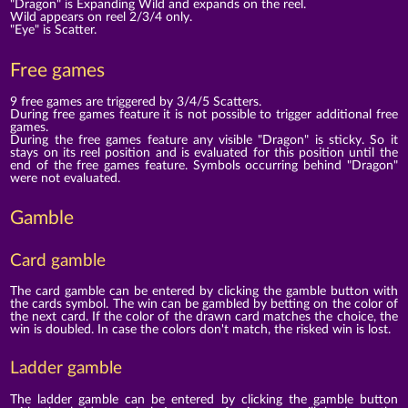
"Dragon" is Expanding Wild and expands on the reel.
Wild appears on reel 2/3/4 only.
"Eye" is Scatter.
Free games
9 free games are triggered by 3/4/5 Scatters.
During free games feature it is not possible to trigger additional free
games.
During the free games feature any visible "Dragon" is sticky. So it
stays on its reel position and is evaluated for this position until the
end of the free games feature. Symbols occurring behind "Dragon"
were not evaluated.
Gamble
Card gamble
The card gamble can be entered by clicking the gamble button with
the cards symbol. The win can be gambled by betting on the color of
the next card. If the color of the drawn card matches the choice, the
win is doubled. In case the colors don't match, the risked win is lost.
Ladder gamble
The ladder gamble can be entered by clicking the gamble button