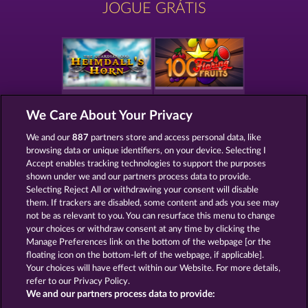
JOGUE GRÁTIS
THE GUARDIAN GOD: HEIMDALL'S HORN
100 FLARING FRUITS
We Care About Your Privacy
We and our
887
partners store and access personal data, like
browsing data or unique identifiers, on your device. Selecting I
Accept enables tracking technologies to support the purposes
shown under we and our partners process data to provide.
5 EMBER WILDS
THE GRIFFIN
Selecting Reject All or withdrawing your consent will disable
them. If trackers are disabled, some content and ads you see may
not be as relevant to you. You can resurface this menu to change
your choices or withdraw consent at any time by clicking the
Manage Preferences link on the bottom of the webpage [or the
Termos e Condições
floating icon on the bottom-left of the webpage, if applicable].
Your choices will have effect within our Website. For more details,
refer to our Privacy Policy.
Declaração de Privacidade
Marca
We and our partners process data to provide: