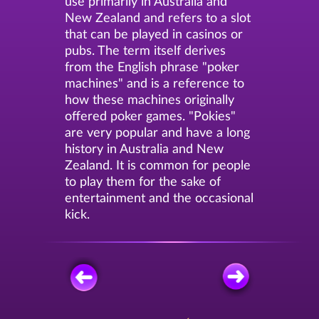
use primarily in Australia and
New Zealand and refers to a slot
that can be played in casinos or
pubs. The term itself derives
from the English phrase "poker
machines" and is a reference to
how these machines originally
offered poker games. "Pokies"
are very popular and have a long
history in Australia and New
Zealand. It is common for people
to play them for the sake of
entertainment and the occasional
kick.