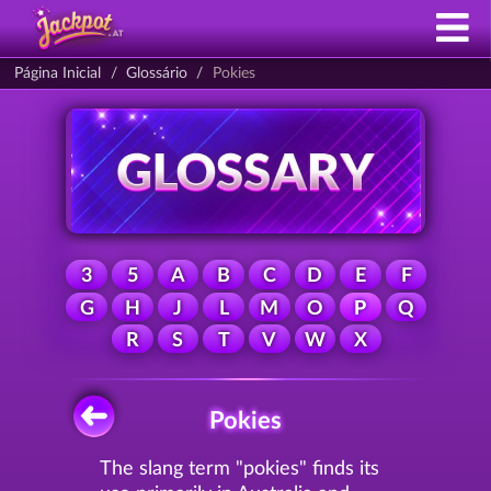
Página Inicial
Glossário
Pokies
3
5
A
B
C
D
E
F
G
H
J
L
M
O
P
Q
R
S
T
V
W
X
Pokies
The slang term "pokies" finds its