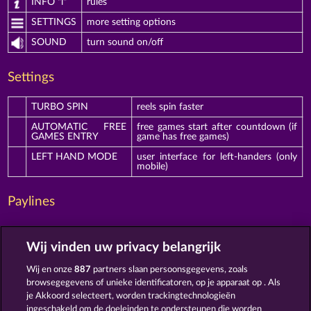
INFO "i"
rules
SETTINGS
more setting options
SOUND
turn sound on/off
Settings
TURBO SPIN
reels spin faster
AUTOMATIC FREE
free games start after countdown (if
GAMES ENTRY
game has free games)
LEFT HAND MODE
user interface for left-handers (only
mobile)
Paylines
Wij vinden uw privacy belangrijk
Wij en onze
887
partners slaan persoonsgegevens, zoals
browsegegevens of unieke identificatoren, op je apparaat op . Als
je Akkoord selecteert, worden trackingtechnologieën
ingeschakeld om de doeleinden te ondersteunen die worden