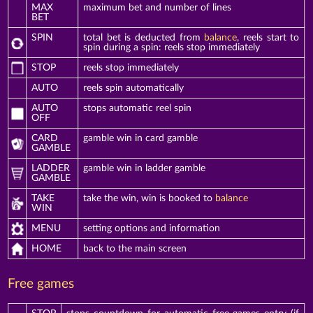
MAX
maximum bet and number of lines
BET
SPIN
total bet is deducted from
balance
, reels start to
spin during a spin: reels stop immediately
STOP
reels stop immediately
AUTO
reels spin automatically
AUTO
stops automatic reel spin
OFF
CARD
gamble win in card gamble
GAMBLE
LADDER
gamble win in ladder gamble
GAMBLE
TAKE
take the win, win is booked to
balance
WIN
MENU
setting options and information
HOME
back to the main screen
Free games