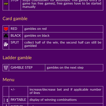
STOP
stops countdown for automatic free games entry (if
game has free games), free games have to be started
manually
Card gamble
RED
gambles on red
BLACK
gambles on black
SPLIT
collect half of the win, the second half can still be
gambled
Ladder gamble
GAMBLE STEP
gambles on the next step
Menu
+/-
increase/decrease bet and if applicable number
of lines
PAYTABLE
display of winning combinations