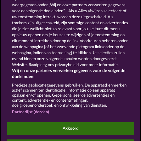
weergegeven onder „Wij en onze partners verwerken gegevens
voor de volgende doeleinden”. . Als u Alles afwijzen selecteert of
uw toestemming intrekt, worden deze uitgeschakeld. Als
trackers zijn uitgeschakeld, zijn sommige content en advertenties
die je ziet wellicht niet zo relevant voor jou. Je kunt dit menu
opnieuw openen om je keuzes te wijzigen of je toestemming op
elk moment intrekken door op de link Voorkeuren beheren onder
Algemene voorwaarden
Privacyverklaring
aan de webpagina [of het zwevende pictogram linksonder op de
webpagina, indien van toepassing] te klikken. Je selecties zullen
Colofon
Bedrijf
FAQ
Woordenlijst
overal binnen onze volgende kanalen worden doorgevoerd:
Website. Raadpleeg ons privacybeleid voor meer informatie.
Wij en onze partners verwerken gegevens voor de volgende
Partnerprogramma
Facebook
doeleinden:
Terugbetalingsverzoek indienen
Precieze geolocatiegegevens gebruiken. De apparaatkenmerken
actief scannen ter identificatie. Informatie op een apparaat
opslaan en/of openen. Gepersonaliseerde advertenties en
content, advertentie- en contentmetingen,
doelgroepenonderzoek en ontwikkeling van diensten.
Partnerlijst (derden)
Sociale casino games zijn enkel bedoeld voor
entertainment en hebben absoluut geen enkele
Akkoord
invloed op mogelijk toekomstig succes in het
gokken met echt geld.