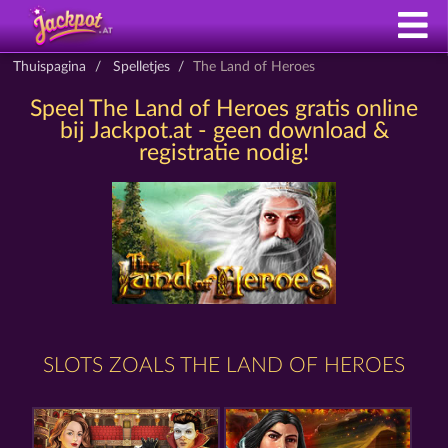
Thuispagina
Spelletjes
The Land of Heroes
Speel The Land of Heroes gratis online
bij Jackpot.at - geen download &
registratie nodig!
SLOTS ZOALS THE LAND OF HEROES