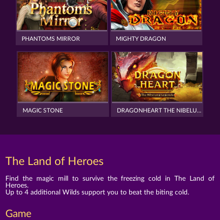
PHANTOMS MIRROR
MIGHTY DRAGON
MAGIC STONE
DRAGONHEART THE NIBELUNG LEGENDS
The Land of Heroes
Find the magic mill to survive the freezing cold in The Land of
Heroes.
Up to 4 additional Wilds support you to beat the biting cold.
Game