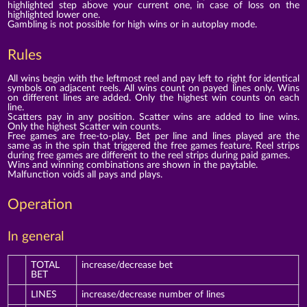
highlighted step above your current one, in case of loss on the
highlighted lower one.
Gambling is not possible for high wins or in autoplay mode.
Rules
All wins begin with the leftmost reel and pay left to right for identical
symbols on adjacent reels. All wins count on payed lines only. Wins
on different lines are added. Only the highest win counts on each
line.
Scatters pay in any position. Scatter wins are added to line wins.
Only the highest Scatter win counts.
Free games are free-to-play. Bet per line and lines played are the
same as in the spin that triggered the free games feature. Reel strips
during free games are different to the reel strips during paid games.
Wins and winning combinations are shown in the paytable.
Malfunction voids all pays and plays.
Operation
In general
TOTAL
increase/decrease bet
BET
LINES
increase/decrease number of lines