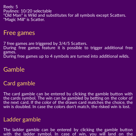
Reels: 5
Paylines: 10/20 selectable
"Old Man" is Wild and substitutes for all symbols except Scatters.
"Magic Mill" is Scatter.
Free games
7 free games are triggered by 3/4/5 Scatters.
During free games feature it is possible to trigger additional free
games.
During free games up to 4 symbols are turned into additional wilds.
Gamble
Card gamble
The card gamble can be entered by clicking the gamble button with
the cards symbol. The win can be gambled by betting on the color of
the next card. If the color of the drawn card matches the choice, the
win is doubled. In case the colors don't match, the risked win is lost.
Ladder gamble
The ladder gamble can be entered by clicking the gamble button
with the ladder symbol. In case of win, you will land on the