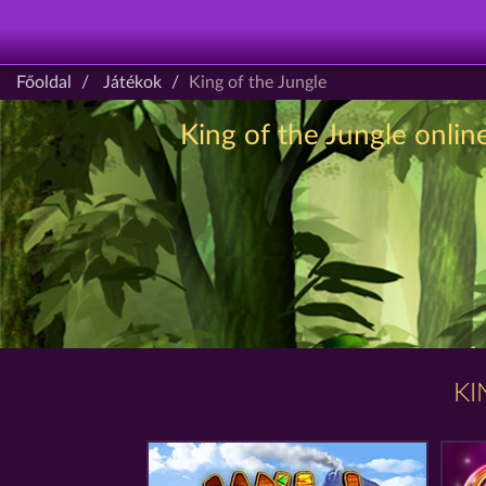
Főoldal
Játékok
King of the Jungle
King of the Jungle online
KI