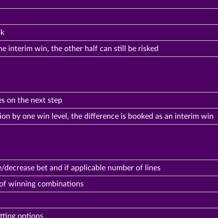
ck
he interim win, the other half can still be risked
s on the next step
ion by one win level, the difference is booked as an interim win
e/decrease bet and if applicable number of lines
 of winning combinations
tting options