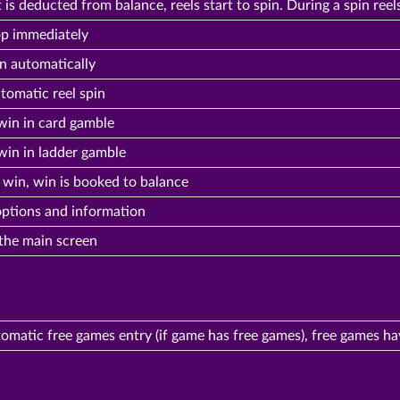
t is deducted from balance, reels start to spin. During a spin ree
op immediately
in automatically
tomatic reel spin
win in card gamble
win in ladder gamble
 win, win is booked to balance
options and information
 the main screen
matic free games entry (if game has free games), free games ha