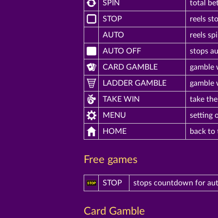
SPIN
total be
STOP
reels st
AUTO
reels sp
AUTO OFF
stops au
CARD GAMBLE
gamble 
LADDER GAMBLE
gamble 
TAKE WIN
take the
MENU
setting 
HOME
back to
Free games
STOP
stops countdown for auto
Card Gamble