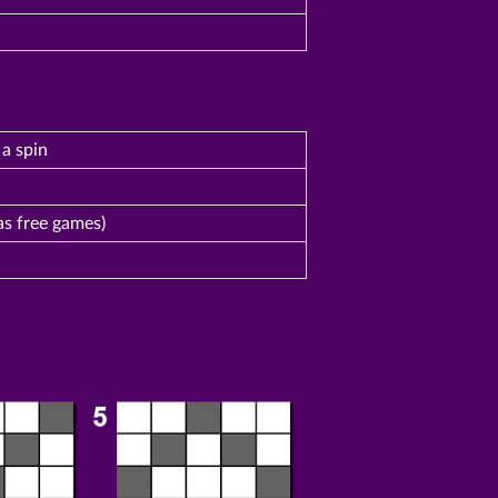
 a spin
as free games)