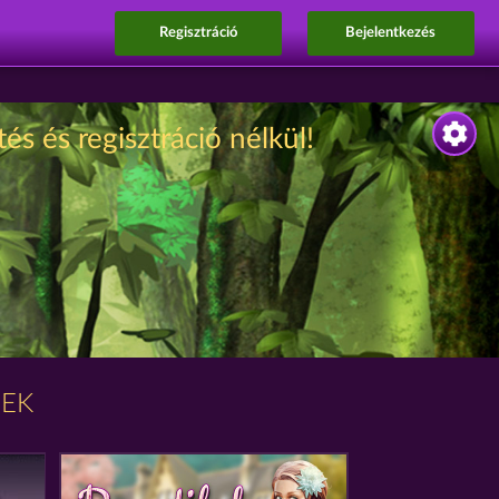
Regisztráció
Bejelentkezés
és és regisztráció nélkül!
PEK