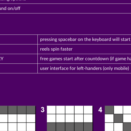
und on/off
pressing spacebar on the keyboard will start
reels spin faster
RY
free games start after countdown (if game h
user interface for left-handers (only mobile)