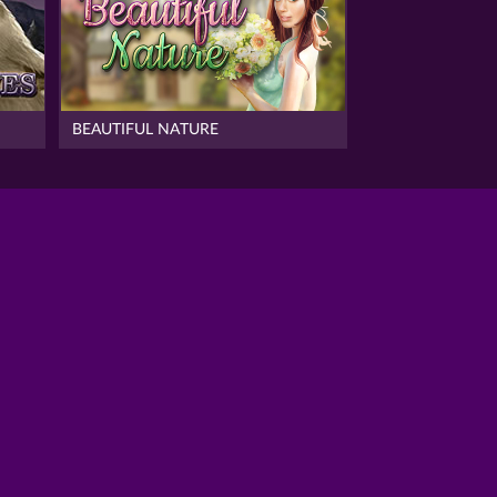
BEAUTIFUL NATURE