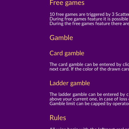
Free games
10 free games are triggered by 3 Scatte
During free games feature it is possible
During the free games feature there ar
Gamble
Card gamble
The card gamble can be entered by cli
next card. If the color of the drawn car
Ladder gamble
The ladder gamble can be entered by cl
above your current one, in case of loss
Gamble limit can be capped by operator
Rules