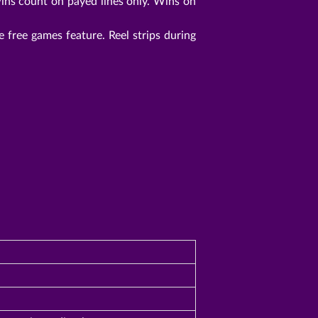
 wins count on payed lines only. Wins on
e free games feature. Reel strips during