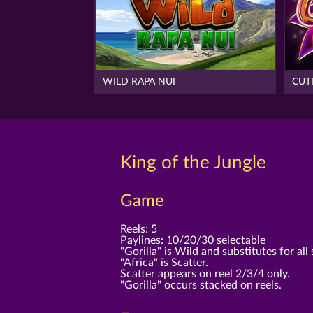
WILD RAPA NUI
CUT
King of the Jungle
Game
Reels: 5
Paylines: 10/20/30 selectable
"Gorilla" is Wild and substitutes for al
"Africa" is Scatter.
Scatter appears on reel 2/3/4 only.
"Gorilla" occurs stacked on reels.