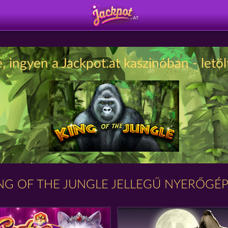
, ingyen a Jackpot.at kaszinóban - letölt
NG OF THE JUNGLE JELLEGŰ NYERŐGÉ