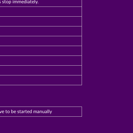
ls stop immediately.
ve to be started manually