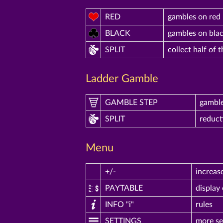
RED
gambles on red
BLACK
gambles on bla
SPLIT
collect half of t
Ladder Gamble
GAMBLE STEP
gamble
SPLIT
reduct
Menu
+/-
increas
PAYTABLE
display
INFO "i"
rules
SETTINGS
more se