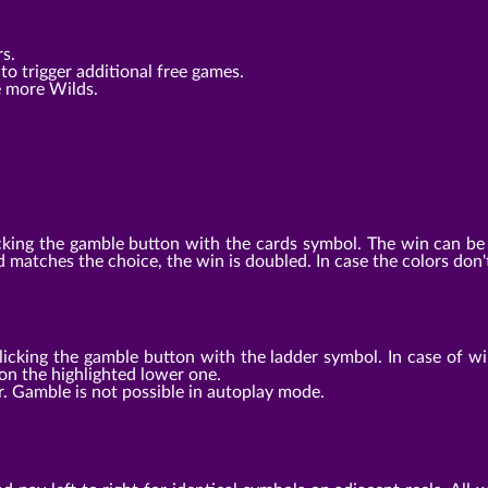
rs.
 to trigger additional free games.
e more Wilds.
cking the gamble button with the cards symbol. The win can be 
d matches the choice, the win is doubled. In case the colors don't
icking the gamble button with the ladder symbol. In case of win
 on the highlighted lower one.
. Gamble is not possible in autoplay mode.