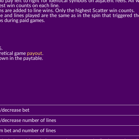
nd pay left to right for identical symbols on adjacent reels. All
est win counts on each line.
ns are added to line wins. Only the highest Scatter win counts.
ne and lines played are the same as in the spin that triggered th
ips during paid games.
%.
retical game
payout
.
wn in the paytable.
e/decrease bet
/decrease number of lines
 bet and number of lines