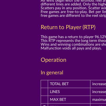
All wins begin with the leftmost reel a
different lines are added. Only the high
Scatters pay in any position. Scatter wi
Free games are free-to-play. Bet per li
free games are different to the reel str
Return to Player (RTP)
This game has a return to player 96.12
This RTP represents the long term theo
Wins and winning combinations are sho
Malfunction voids all pays and plays.
Operation
In general
TOTAL BET
increas
LINES
increase
MAX BET
maximum