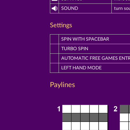
SOUND
turn so
Settings
SPIN WITH SPACEBAR
TURBO SPIN
AUTOMATIC FREE GAMES ENT
LEFT HAND MODE
Paylines