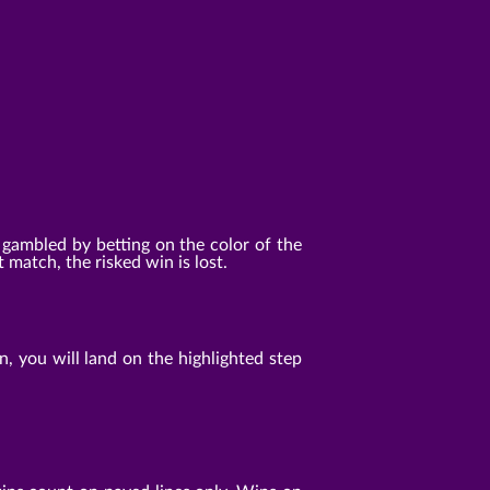
gambled by betting on the color of the
 match, the risked win is lost.
, you will land on the highlighted step