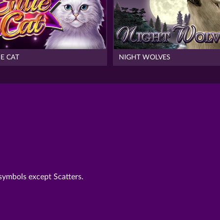
IE CAT
NIGHT WOLVES
l symbols except Scatters.