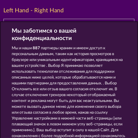
Left Hand - Right Hand
By pressing the button the hand side can be changed. According
to the setting the buttons are displayed on the right or the left
Мы заботимся о вашей
side of the screen.
конфиденциальности
Dragging the Buttons
Мы и наши
887
партнеры храним и имеем доступ к
персональным данным, таким как история просмотров в
браузере или уникальным идентификаторам, хранящимся на
The various buttons can be dragged flexibly while they are pressed
(drag and drop). While the button is pressed arrows indicate the
вашем устройстве . Выбор Я принимаю позволяет
directions in which the button can be dragged.
использовать технологии отслеживания для поддержки
описанных ниже целей, которые обрабатываются нами и
The following game functionality may be subject to the terms and
нашими партнерами для предоставления данных. . Выбор
conditions of the Casino Operator´s website. For extra information,
go to the Casino Operator´s website:
Отклонить все или отзыв вашего согласия отключит их. В
- The procedures that describe how interruptions of ongoing games
случае отключения трекеров некоторый отображаемый
are handled.
контент и реклама могут быть для вас неактуальными. Вы
можете вызвать данное меню для изменения своего выбора
Правила
КОНФИДЕНЦИАЛЬНОСТЬ
или отзыва согласия в любое время, нажав на ссылку
Управление настройками в нижней части веб-страницы [или
плавающий значок в левом нижнем углу веб-страницы, если
О компании
Компания
ЧаВо
применимо.]. Ваш выбор вступит в силу в нашей Сайт. Для
ознакомления с более подробной информацией ознакомьтесь