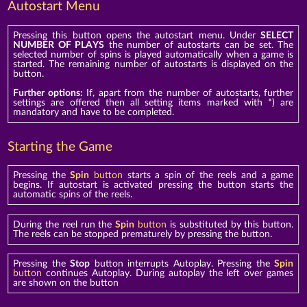
Autostart Menu
Pressing this button opens the autostart menu. Under
SELECT
NUMBER OF PLAYS
the number of autostarts can be set. The
selected number of spins is played automatically when a game is
started. The remaining number of autostarts is displayed on the
button.
Further options:
If, apart from the number of autostarts, further
settings are offered then all setting items marked with *) are
mandatory and have to be completed.
Starting the Game
Pressing the
Spin
button
starts a spin of the reels and a game
begins. If autostart is activated pressing the button starts the
automatic spins of the reels.
During the reel run the
Spin
button
is substituted by this button.
The reels can be stopped prematurely by pressing the button.
Pressing the
Stop
button interrupts Autoplay. Pressing the
Spin
button
continues Autoplay. During autoplay the left over games
are shown on the button