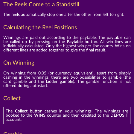
The Reels Come to a Standstill
The reels automatically stop one after the other from left to right.
Calculating the Reel Positions
Winnings are paid out according to the paytable. The paytable can
be called up by pressing on the
Paytable
button. All win lines are
individually calculated. Only the highest win per line counts. Wins on
different lines are added together to give the final result.
On Winning
On winning from 0.05 (or currency equivalent), apart from simply
cashing in the winnings, there are two possibilities to gamble (the
card gamble and the ladder gamble). The gamble function is not
offered during autostart.
Collect
The
Collect
button cashes in your winnings. The winnings are
booked to the
WINS
counter and then credited to the
DEPOSIT
account.