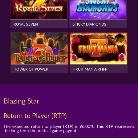
ROYAL SEVEN
STICKY DIAMONDS
TOWER OF POWER
FRUIT MANIA RHFP
Blazing Star
Return to Player (RTP)
The expected return to player (RTP) is 96.00%. This RTP represents
the long term theoretical game payout.