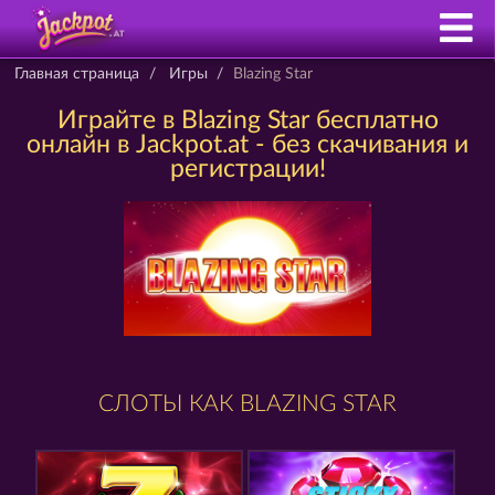
Главная страница
Игры
Blazing Star
Играйте в Blazing Star бесплатно
онлайн в Jackpot.at - без скачивания и
регистрации!
СЛОТЫ КАК BLAZING STAR