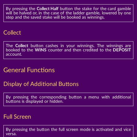
By pressing the
Collect Half
button the stake for the card gamble
will be halved or, in the case of the ladder gamble, lowered by one
step and the saved stake will be booked as winnings.
Collect
The
Collect
button cashes in your winnings. The winnings are
booked to the
WINS
counter and then credited to the
DEPOSIT
account.
General Functions
Display of Additional Buttons
By pressing the corresponding button a menu with additional
buttons is displayed or hidden.
Full Screen
By pressing the button the full screen mode is activated and vice
versa.