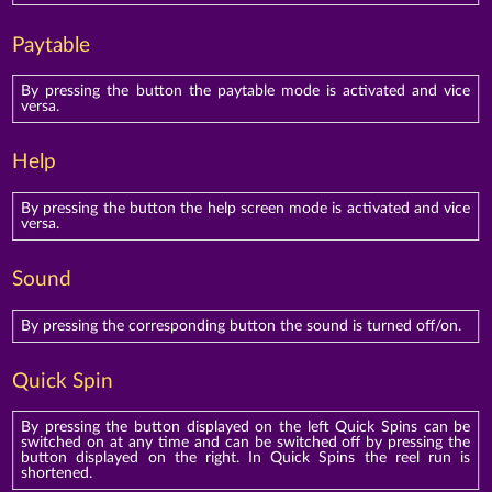
Paytable
By pressing the button the paytable mode is activated and vice
versa.
Help
By pressing the button the help screen mode is activated and vice
versa.
Sound
By pressing the corresponding button the sound is turned off/on.
Quick Spin
By pressing the button displayed on the left Quick Spins can be
switched on at any time and can be switched off by pressing the
button displayed on the right. In Quick Spins the reel run is
shortened.