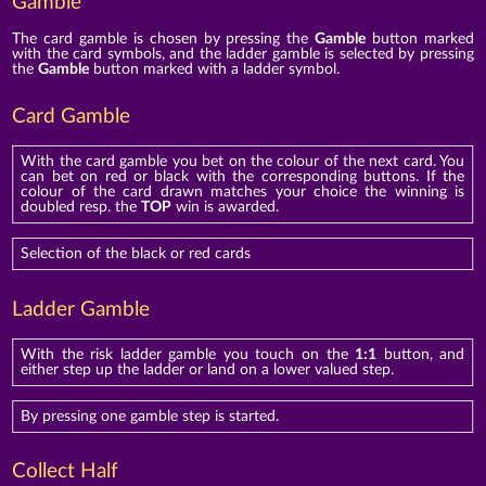
Gamble
The card gamble is chosen by pressing the
Gamble
button marked
with the card symbols, and the ladder gamble is selected by pressing
the
Gamble
button marked with a ladder symbol.
Card Gamble
With the card gamble you bet on the colour of the next card. You
can bet on red or black with the corresponding buttons. If the
colour of the card drawn matches your choice the winning is
doubled resp. the
TOP
win is awarded.
Selection of the black or red cards
Ladder Gamble
With the risk ladder gamble you touch on the
1:1
button, and
either step up the ladder or land on a lower valued step.
By pressing one gamble step is started.
Collect Half