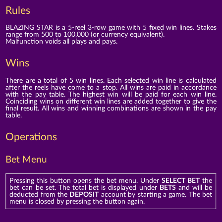
Rules
BLAZING STAR is a 5-reel 3-row game with 5 fixed win lines. Stakes
range from 500 to 100,000 (or currency equivalent).
Malfunction voids all plays and pays.
Wins
There are a total of 5 win lines. Each selected win line is calculated
after the reels have come to a stop. All wins are paid in accordance
with the pay table. The highest win will be paid for each win line.
Coinciding wins on different win lines are added together to give the
final result. All wins and winning combinations are shown in the pay
table.
Operations
Bet Menu
Pressing this button opens the bet menu. Under
SELECT BET
the
bet can be set. The total bet is displayed under
BETS
and will be
deducted from the
DEPOSIT
account by starting a game. The bet
menu is closed by pressing the button again.